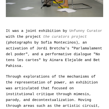
It was a joint exhibition by
Unfunny Curator
with the project
the curators project
(photographs by Sofía Montecinos), an
activation of Jordi Bretcha's "Parlamalament
del poder", and a performative dialogue "No
tens les cartes" by Ainara Elejalde and Bet
Pahissa.
Through explorations of the mechanisms of
the representation of power, an exhibition
was articulated that focused on
institutional critique through mimesis,
parody, and decontextualization. Moving
through areas such as the artistic circuit,