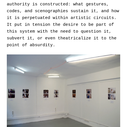
authority is constructed: what gestures,
codes, and scenographies sustain it, and how
it is perpetuated within artistic circuits.
It put in tension the desire to be part of
this system with the need to question it,
subvert it, or even theatricalize it to the
point of absurdity.