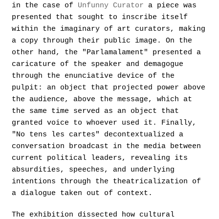
in the case of
Unfunny Curator
a piece was
presented that sought to inscribe itself
within the imaginary of art curators, making
a copy through their public image. On the
other hand, the "Parlamalament" presented a
caricature of the speaker and demagogue
through the enunciative device of the
pulpit: an object that projected power above
the audience, above the message, which at
the same time served as an object that
granted voice to whoever used it. Finally,
"No tens les cartes" decontextualized a
conversation broadcast in the media between
current political leaders, revealing its
absurdities, speeches, and underlying
intentions through the theatricalization of
a dialogue taken out of context.
The exhibition dissected how cultural