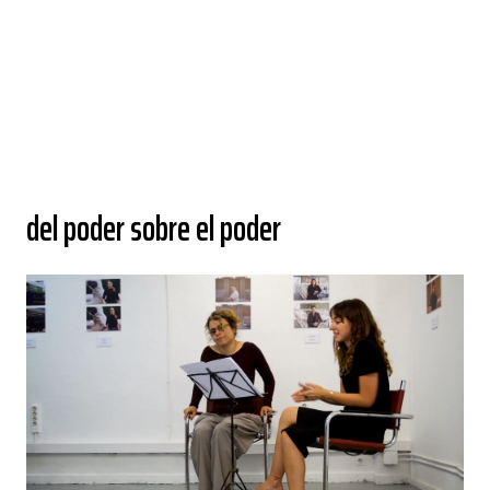
del poder sobre el poder