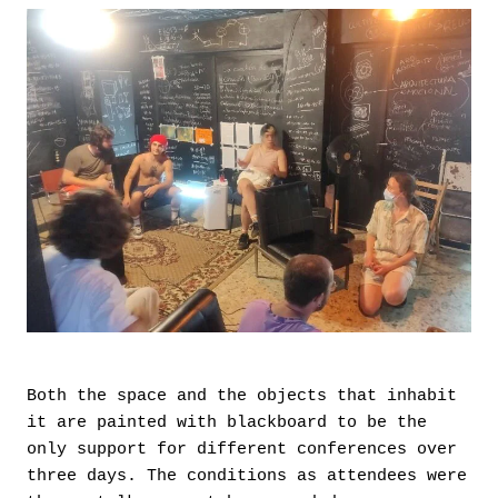
Both the space and the objects that inhabit
it are painted with blackboard to be the
only support for different conferences over
three days. The conditions as attendees were