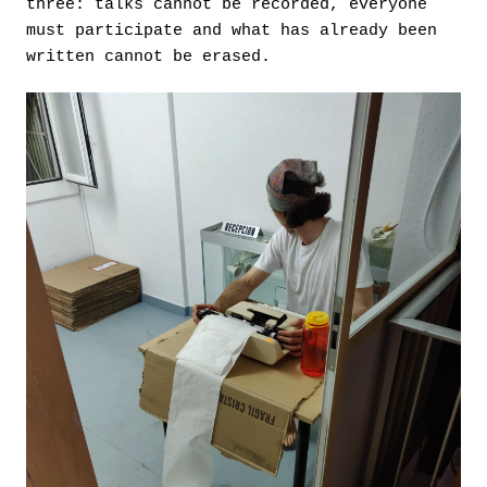
three: talks cannot be recorded, everyone
must participate and what has already been
written cannot be erased.