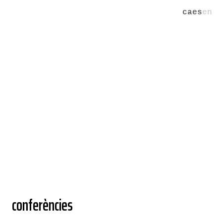
ca
es
en
conferències